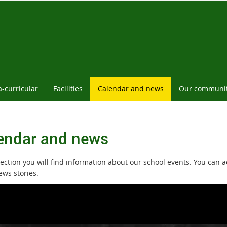
a-curricular
Facilities
Calendar and news
Our communi
endar and news
section you will find information about our school events. You can 
ews stories.