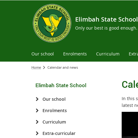
Elimbah State School
Only our best is good enough.
Our school
Enrolments
Curriculum
Extr
Home
Calendar and news
Cal
Elimbah State School
In this 
Our school
latest n
Enrolments
Curriculum
Extra-curricular