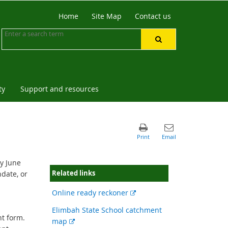
Home
Site Map
Contact us
ty
Support and resources
by June
Related links
hdate, or
External
Online ready reckoner
link
Elimbah State School catchment
t form.
External
map