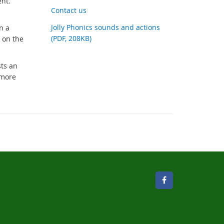
ent.
link
Contact us
Jolly Phonics sounds and actions
n a
(PDF, 208KB)
 on the
sts an
 more