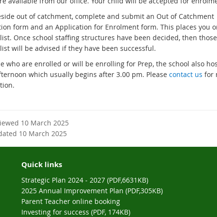
e available from our office. Your child will be accepted for enrolm
r
e
n
reside out of catchment, complete and submit an Out of Catchment
r
a
tion form and an Application for Enrolment form. This places you o
n
l
list. Once school staffing structures have been decided, then those
a
l
list will be advised if they have been successful.
l
i
l
e who are enrolled or will be enrolling for Prep, the school also ho
n
i
ternoon which usually begins after 3.00 pm. Please
contact us
for
k
n
tion.
k
viewed 10 March 2025
dated 10 March 2025
Quick links
Strategic Plan 2024 - 2027 (PDF,6631KB)
2025 Annual Improvement Plan (PDF,305KB)
Parent Teacher online booking
Investing for success (PDF, 174KB)