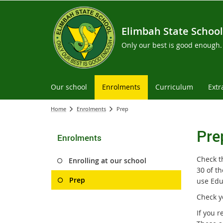
Elimbah State School
Only our best is good enough.
Our school
Enrolments
Curriculum
Extr
Home
Enrolments
Prep
Pre
Enrolments
Check th
Enrolling at our school
30 of th
Prep
use Edu
Check y
If you 