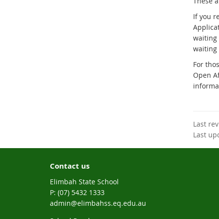
These ar
If you 
Applica
waiting 
waiting 
For thos
Open Af
informa
Last re
Last up
Contact us
Elimbah State School
phone
(07) 5432 1333
email
admin@elimbahss.eq.edu.au