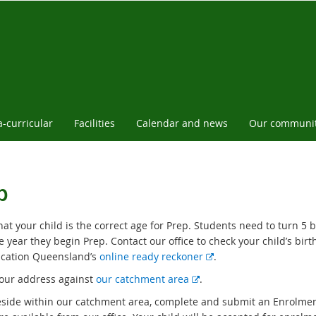
a-curricular
Facilities
Calendar and news
Our communi
p
at your child is the correct age for Prep. Students need to turn 5 
e year they begin Prep. Contact our office to check your child’s birt
E
cation Queensland’s
online ready reckoner
.
x
E
our address against
our catchment area
.
t
x
reside within our catchment area, complete and submit an Enrolmen
e
t