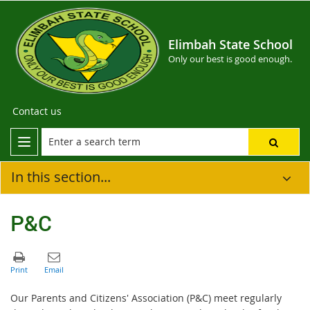
Elimbah State School
Only our best is good enough.
Contact us
In this section...
P&C
Our Parents and Citizens' Association (P&C) meet regularly