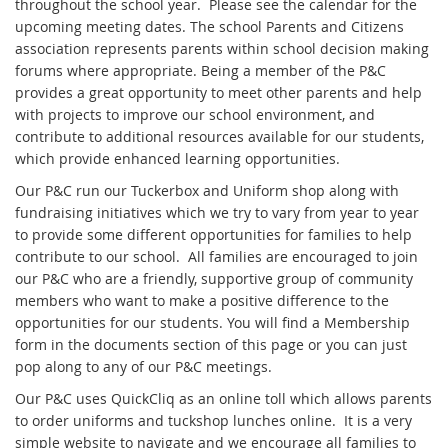
throughout the school year. Please see the calendar for the
upcoming meeting dates. The school Parents and Citizens
association represents parents within school decision making
forums where appropriate. Being a member of the P&C
provides a great opportunity to meet other parents and help
with projects to improve our school environment, and
contribute to additional resources available for our students,
which provide enhanced learning opportunities.
Our P&C run our Tuckerbox and Uniform shop along with
fundraising initiatives which we try to vary from year to year
to provide some different opportunities for families to help
contribute to our school. All families are encouraged to join
our P&C who are a friendly, supportive group of community
members who want to make a positive difference to the
opportunities for our students. You will find a Membership
form in the documents section of this page or you can just
pop along to any of our P&C meetings.
Our P&C uses QuickCliq as an online toll which allows parents
to order uniforms and tuckshop lunches online. It is a very
simple website to navigate and we encourage all families to