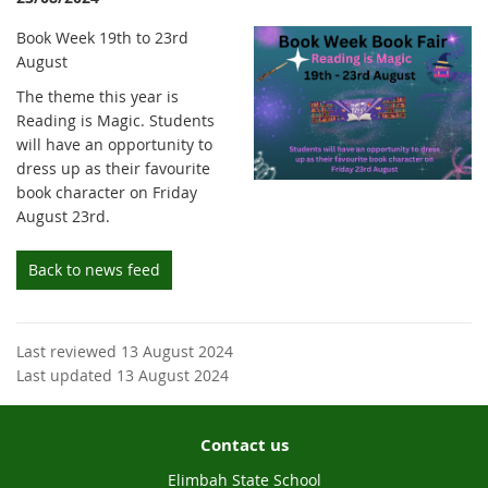
Book Week 19th to 23rd
August
The theme this year is
Reading is Magic. Students
will have an opportunity to
dress up as their favourite
book character on Friday
August 23rd.
Back to news feed
Last reviewed 13 August 2024
Last updated 13 August 2024
Contact us
Elimbah State School