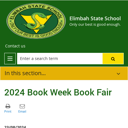
Elimbah State School
Only our best is good enough.
Contact us
In this section...
2024 Book Week Book Fair
23/08/2024