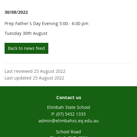
30/08/2022
Prep Father's Day Evening 5:00 - 6:00 pm
Tuesday 30th August
Back to news feed
Last reviewed 25 August 2022
Last updated 25 August 2022
Contact us
Elimbah State School
phone
(07) 5432 1333
email
admin@elimbahss.eq.edu.au
School Road