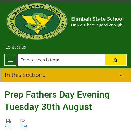
Elimbah State School
Only our best is good enough.
Contact us
In this section...
Prep Fathers Day Evening
Tuesday 30th August