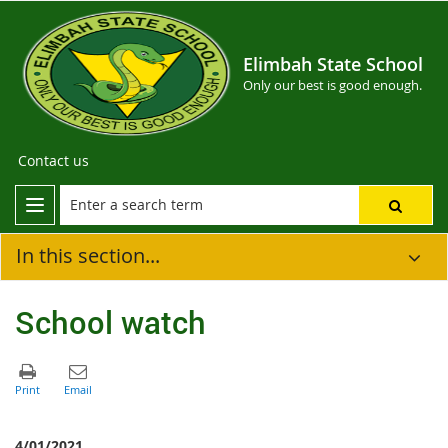
Elimbah State School
Only our best is good enough.
Contact us
In this section...
School watch
4/01/2021