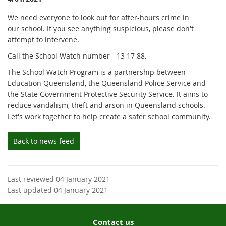
We need everyone to look out for after-hours crime in
our school. If you see anything suspicious, please don't
attempt to intervene.
Call the School Watch number - 13 17 88.
The School Watch Program is a partnership between
Education Queensland, the Queensland Police Service and
the State Government Protective Security Service. It aims to
reduce vandalism, theft and arson in Queensland schools.
Let's work together to help create a safer school community.
Back to news feed
Last reviewed 04 January 2021
Last updated 04 January 2021
Contact us