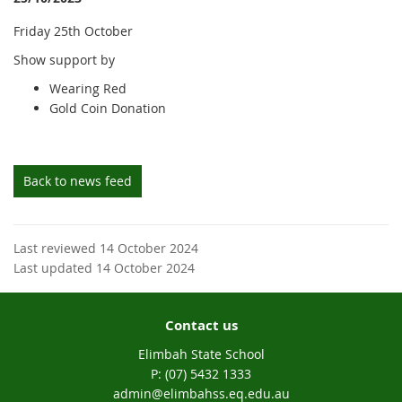
Friday 25th October
Show support by
Wearing Red
Gold Coin Donation
Back to news feed
Last reviewed 14 October 2024
Last updated 14 October 2024
Contact us
Elimbah State School
phone
(07) 5432 1333
email
admin@elimbahss.eq.edu.au