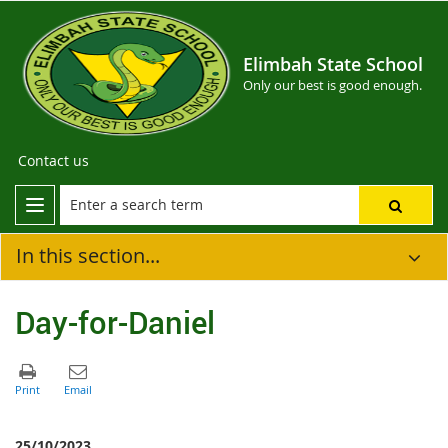
Elimbah State School
Only our best is good enough.
Contact us
In this section...
Day-for-Daniel
25/10/2023