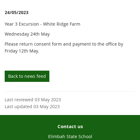
24/05/2023
Year 3 Excursion - White Ridge Farm
Wednesday 24th May
Please return consent form and payment to the office by
Friday 12th May.
Back to news feed
Last reviewed 03 May 2023
Last updated 03 May 2023
Contact us
Elimbah State School