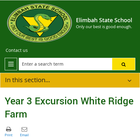
Elimbah State School
Only our best is good enough.
Contact us
In this section...
Year 3 Excursion White Ridge
Farm