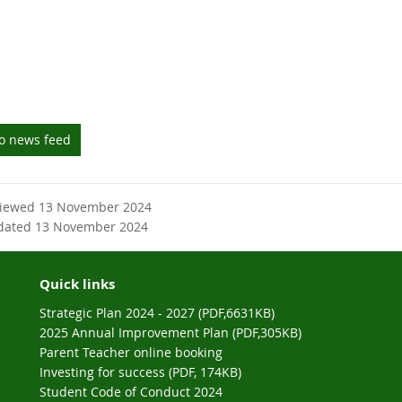
to news feed
viewed 13 November 2024
dated 13 November 2024
Quick links
Strategic Plan 2024 - 2027 (PDF,6631KB)
2025 Annual Improvement Plan (PDF,305KB)
Parent Teacher online booking
Investing for success (PDF, 174KB)
Student Code of Conduct 2024