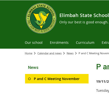
Elimbah State School
Only our best is good enough.
Our school
Enrolments
Curriculum
Extr
Home
Calendar and news
News
P and C Meeting Novem
P a
News
P and C Meeting November
19/11/2
Tuesday