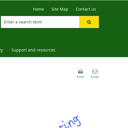
Home
Site Map
Contact us
ty
Support and resources