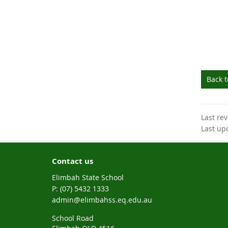
Back 
Last re
Last up
Contact us
Elimbah State School
phone
(07) 5432 1333
email
admin@elimbahss.eq.edu.au
School Road