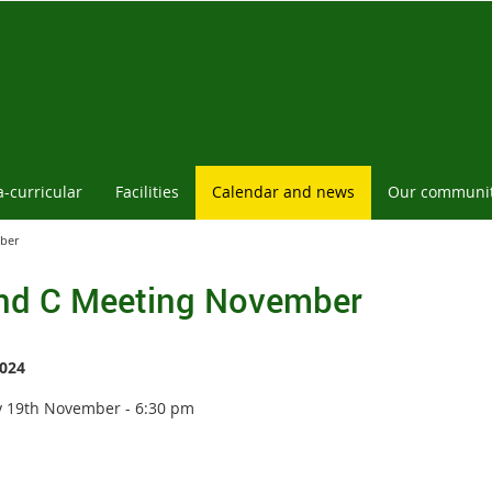
a-curricular
Facilities
Calendar and news
Our communi
ber
nd C Meeting November
024
 19th November - 6:30 pm