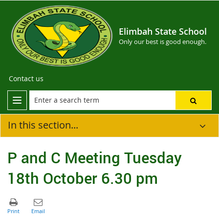
Elimbah State School
Only our best is good enough.
Contact us
In this section...
P and C Meeting Tuesday
18th October 6.30 pm