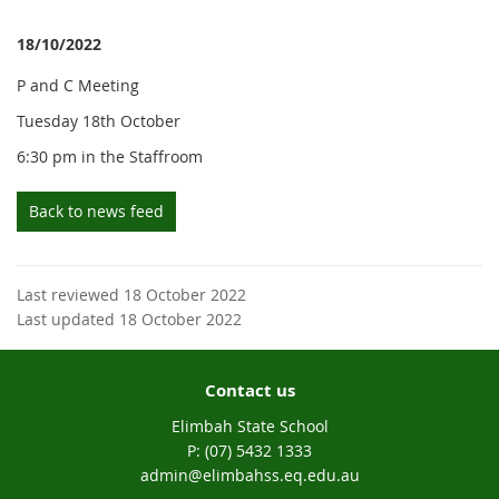
18/10/2022
P and C Meeting
Tuesday 18th October
6:30 pm in the Staffroom
Back to news feed
Last reviewed 18 October 2022
Last updated 18 October 2022
Contact us
Elimbah State School
phone
(07) 5432 1333
email
admin@elimbahss.eq.edu.au