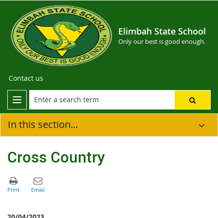
Elimbah State School
Only our best is good enough.
Contact us
In this section...
Cross Country
20/04/2023