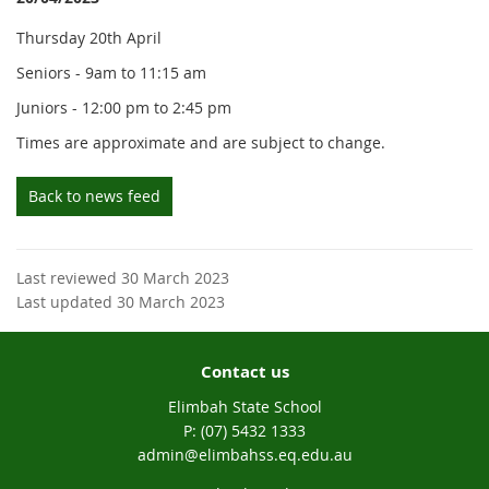
Thursday 20th April
Seniors - 9am to 11:15 am
Juniors - 12:00 pm to 2:45 pm
Times are approximate and are subject to change.
Back to news feed
Last reviewed 30 March 2023
Last updated 30 March 2023
Contact us
Elimbah State School
phone
(07) 5432 1333
email
admin@elimbahss.eq.edu.au