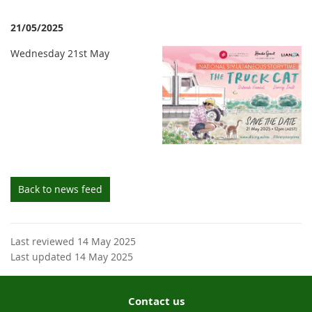
21/05/2025
Wednesday 21st May
Back to news feed
Last reviewed 14 May 2025
Last updated 14 May 2025
Contact us