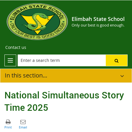
Elimbah State School
Only our best is good enough.
Contact us
In this section...
National Simultaneous Story
Time 2025