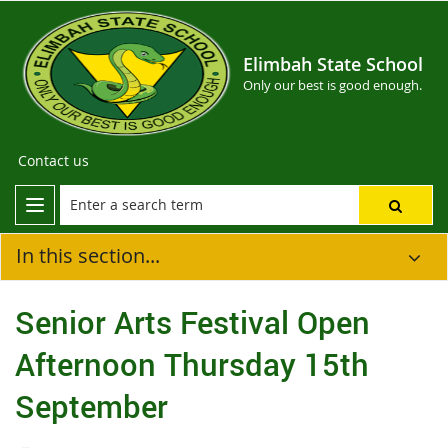
Elimbah State School
Only our best is good enough.
Contact us
In this section...
Senior Arts Festival Open
Afternoon Thursday 15th
September