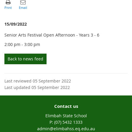
15/09/2022
Senior Arts Festival Open Afternoon - Years 3 - 6
2:00 pm - 3:00 pm
Back to news feed
Last reviewed 05 September 2022
Last updated 05 September 2022
Contact us
Elimbah State School
phone
(07) 5432 1333
email
admin@elimbahss.eq.edu.au