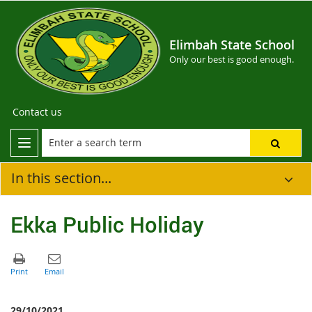
Elimbah State School
Only our best is good enough.
Contact us
In this section...
Ekka Public Holiday
29/10/2021