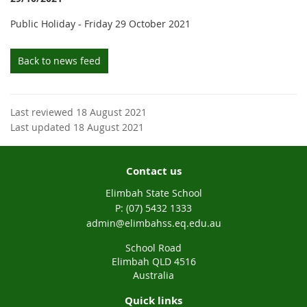
Public Holiday - Friday 29 October 2021
Back to news feed
Last reviewed 18 August 2021
Last updated 18 August 2021
Contact us
Elimbah State School
phone
(07) 5432 1333
email
admin@elimbahss.eq.edu.au
School Road
Elimbah QLD 4516
Australia
Quick links