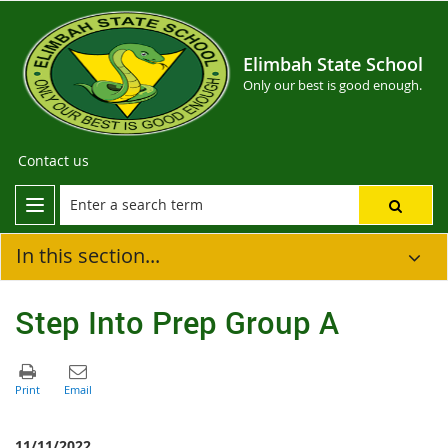
Elimbah State School
Only our best is good enough.
Contact us
In this section...
Step Into Prep Group A
11/11/2022