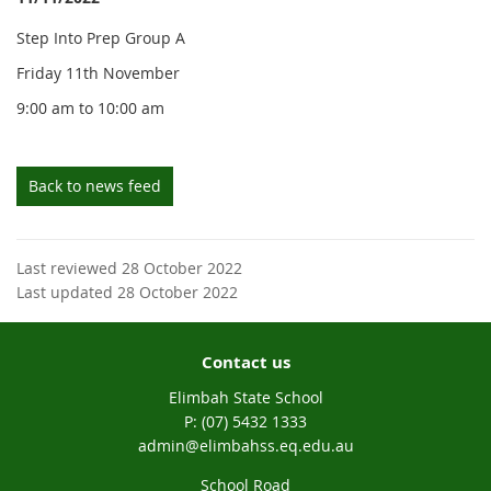
Step Into Prep Group A
Friday 11th November
9:00 am to 10:00 am
Back to news feed
Last reviewed 28 October 2022
Last updated 28 October 2022
Contact us
Elimbah State School
phone
(07) 5432 1333
email
admin@elimbahss.eq.edu.au
School Road