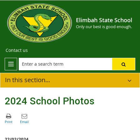
Elimbah State School
Only our best is good enough.
Contact us
In this section...
2024 School Photos
22/02/2024