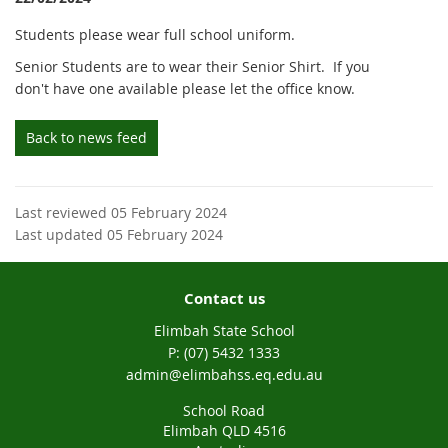
Students please wear full school uniform.
Senior Students are to wear their Senior Shirt. If you
don't have one available please let the office know.
Back to news feed
Last reviewed 05 February 2024
Last updated 05 February 2024
Contact us
Elimbah State School
phone
(07) 5432 1333
email
admin@elimbahss.eq.edu.au
School Road
Elimbah QLD 4516