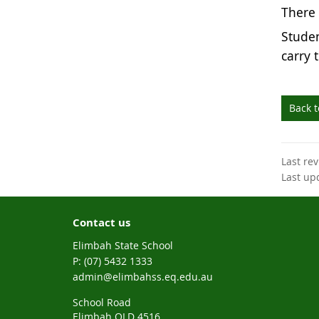
There i
Studen
carry 
Back 
Last re
Last up
Contact us
Elimbah State School
phone
(07) 5432 1333
email
admin@elimbahss.eq.edu.au
School Road
Elimbah QLD 4516