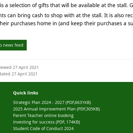
s a selection of gifts that will be available at the stall.
ts can bring cash to shop with at the stall. It is also
their purchases home in (and keep their purchases a s
to news feed
viewed 27 April 2021
dated 27 April 2021
Quick links
Strategic Plan 2024 - 2027 (PDF,6631KB)
2025 Annual Improvement Plan (PDF,305KB)
Parent Teacher online booking
Investing for success (PDF, 174KB)
Student Code of Conduct 2024