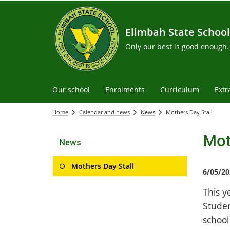
Elimbah State School
Only our best is good enough.
Our school
Enrolments
Curriculum
Extr
Home
Calendar and news
News
Mothers Day Stall
Mot
News
Mothers Day Stall
6/05/20
This y
Studen
school