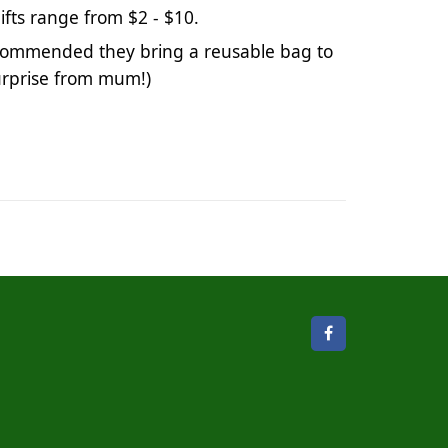
 Gifts range from $2 - $10. 
 recommended they bring a reusable bag to 
urprise from mum!) 