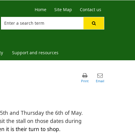
Home
Site Map
Contact us
ty
Support and resources
e 5th and Thursday the 6th of May.
sit the stall on those dates during
it is their turn to shop. 