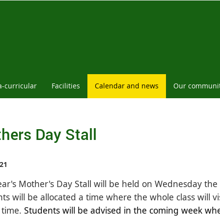
a-curricular
Facilities
Calendar and news
Our communi
hers Day Stall
21
ear's Mother's Day Stall will be held on Wednesday th
ts will be allocated a time where the whole class will vi
 time.
Students will be advised in the coming week when 