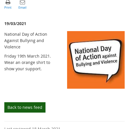
19/03/2021
National Day of Action
Against Bullying and
Violence
Friday 19th March 2021.
Wear an orange shirt to
show your support.
Back to news feed
Last reviewed 18 March 2021