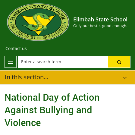
Elimbah State School
Only our best is good enough.
Contact us
In this section...
National Day of Action
Against Bullying and
Violence