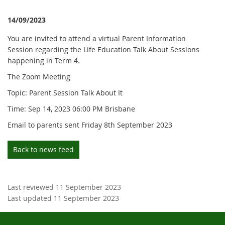
14/09/2023
You are invited to attend a virtual Parent Information
Session regarding the Life Education Talk About Sessions
happening in Term 4.
The Zoom Meeting
Topic: Parent Session Talk About It
Time: Sep 14, 2023 06:00 PM Brisbane
Email to parents sent Friday 8th September 2023
Back to news feed
Last reviewed 11 September 2023
Last updated 11 September 2023