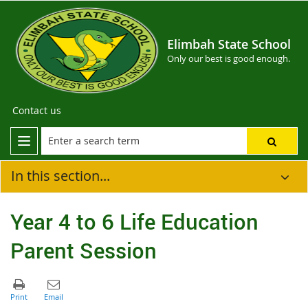
Elimbah State School
Only our best is good enough.
Contact us
In this section...
Year 4 to 6 Life Education
Parent Session