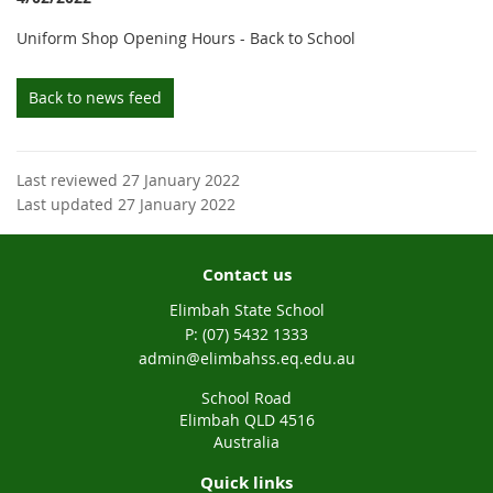
Uniform Shop Opening Hours - Back to School
Back to news feed
Last reviewed 27 January 2022
Last updated 27 January 2022
Contact us
Elimbah State School
phone
(07) 5432 1333
email
admin@elimbahss.eq.edu.au
School Road
Elimbah QLD 4516
Australia
Quick links