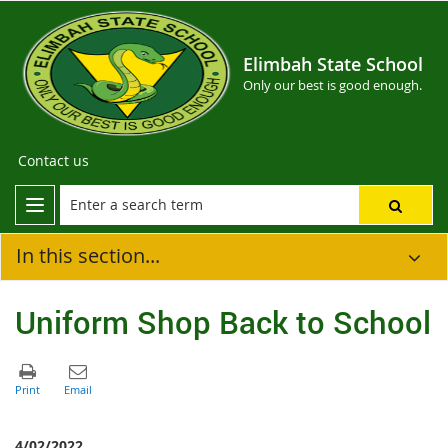
Elimbah State School
Only our best is good enough.
Contact us
In this section...
Uniform Shop Back to School
4/02/2022