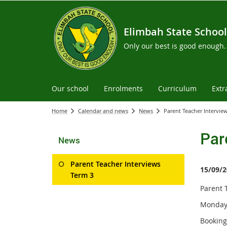
Elimbah State School
Only our best is good enough.
Our school
Enrolments
Curriculum
Extr
Home
Calendar and news
News
Parent Teacher Intervie
Par
News
Parent Teacher Interviews
15/09/2
Term 3
Parent 
Monday 
Booking