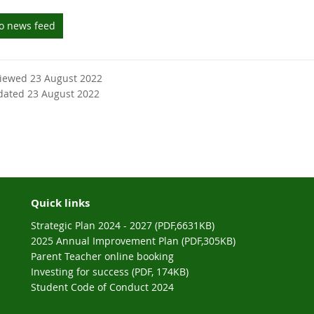
to news feed
viewed 23 August 2022
dated 23 August 2022
Quick links
Strategic Plan 2024 - 2027 (PDF,6631KB)
2025 Annual Improvement Plan (PDF,305KB)
Parent Teacher online booking
Investing for success (PDF, 174KB)
Student Code of Conduct 2024