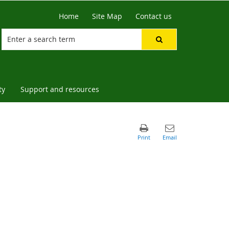
Home
Site Map
Contact us
ty
Support and resources