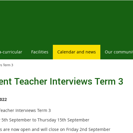
a-curricular
Facilities
Calendar and news
Our communi
ws Term 3
ent Teacher Interviews Term 3
022
Teacher Interviews Term 3
5th September to Thursday 15th September
s are now open and will close on Friday 2nd September