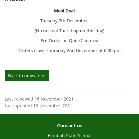
Meal Deal
Tuesday 7th December
(No normal Tuckshop on this day)
Pre Order on QuickCliq now
Orders close Thursday 2nd December at 6.00 pm
Back to news feed
Last reviewed 16 November 2021
Last updated 16 November 2021
Contact us
Elimbah State School