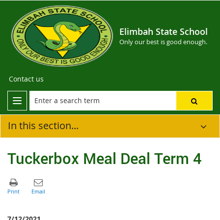
Elimbah State School
Only our best is good enough.
Contact us
In this section...
Tuckerbox Meal Deal Term 4
7/12/2021