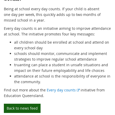
Being at school every day counts. If your child is absent
one day per week, this quickly adds up to two months of
missed school in a year.
Every day counts is an initiative aiming to improve attendance
at school. The initiative promotes four key messages:
all children should be enrolled at school and attend on
every school day
schools should monitor, communicate and implement
strategies to improve regular school attendance
truanting can place a student in unsafe situations and
impact on their future employability and life choices
attendance at school is the responsibility of everyone in
the community.
E
Find out more about the
Every day counts
initiative from
x
Education Queensland.
t
e
Back to news feed
r