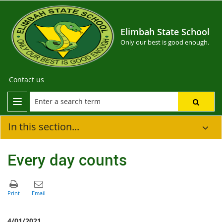
Elimbah State School
Only our best is good enough.
Contact us
In this section...
Every day counts
4/01/2021