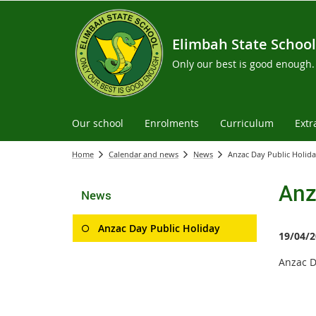
Elimbah State School
Only our best is good enough.
Our school
Enrolments
Curriculum
Extr
Home
Calendar and news
News
Anzac Day Public Holid
Anz
News
Anzac Day Public Holiday
19/04/2
Anzac D