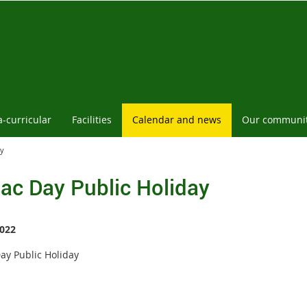
a-curricular
Facilities
Calendar and news
Our communi
ay
ac Day Public Holiday
022
ay Public Holiday