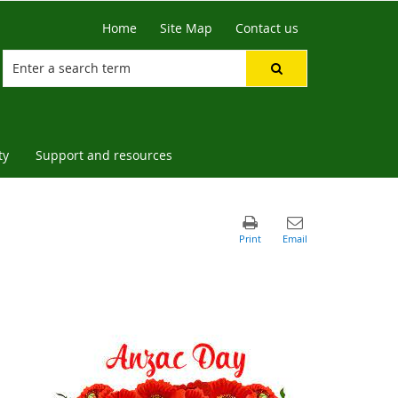
Home
Site Map
Contact us
ty
Support and resources