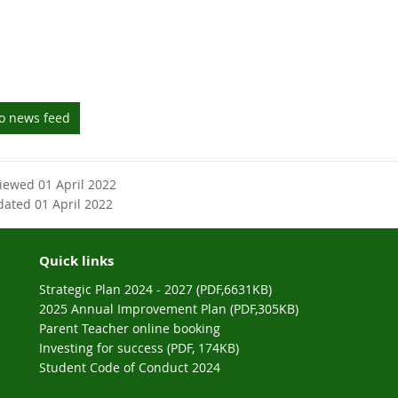
to news feed
viewed 01 April 2022
dated 01 April 2022
Quick links
Strategic Plan 2024 - 2027 (PDF,6631KB)
2025 Annual Improvement Plan (PDF,305KB)
Parent Teacher online booking
Investing for success (PDF, 174KB)
Student Code of Conduct 2024