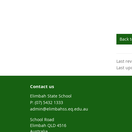
Back 
Last re
Last up
Contact us
Elimbah State School
phone
(07) 5432 1333
email
admin@elimbahss.eq.edu.au
School Road
Elimbah QLD 4516
Australia