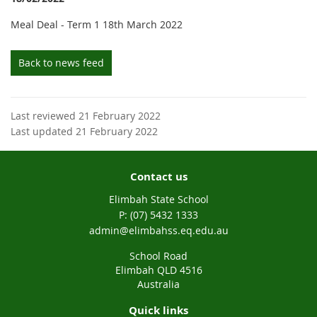
Meal Deal - Term 1 18th March 2022
Back to news feed
Last reviewed 21 February 2022
Last updated 21 February 2022
Contact us
Elimbah State School
phone
(07) 5432 1333
email
admin@elimbahss.eq.edu.au
School Road
Elimbah QLD 4516
Australia
Quick links