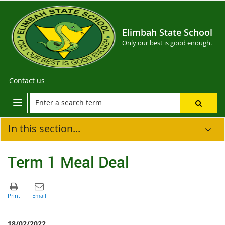
Elimbah State School
Only our best is good enough.
Contact us
In this section...
Term 1 Meal Deal
18/02/2022